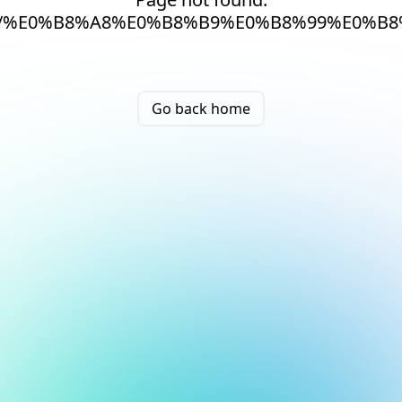
/%E0%B8%A8%E0%B8%B9%E0%B8%99%E0%B8
Go back home