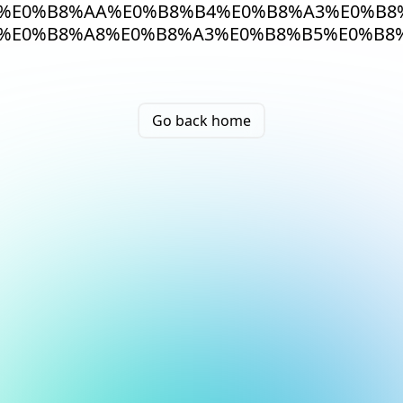
%E0%B8%AA%E0%B8%B4%E0%B8%A3%E0%B8
%E0%B8%A8%E0%B8%A3%E0%B8%B5%E0%B8
Go back home