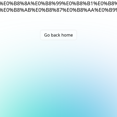
%E0%B8%8A%E0%B8%99%E0%B8%B1%E0%B8%
%E0%B8%AB%E0%B8%87%E0%B8%AA%E0%B9
Go back home