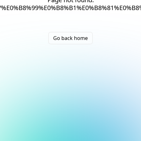
/%E0%B8%99%E0%B8%B1%E0%B8%81%E0%B8
Go back home