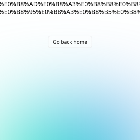
%E0%B8%AD%E0%B8%A3%E0%B8%B8%E0%B8
%E0%B8%95%E0%B8%A3%E0%B8%B5%E0%B8
Go back home