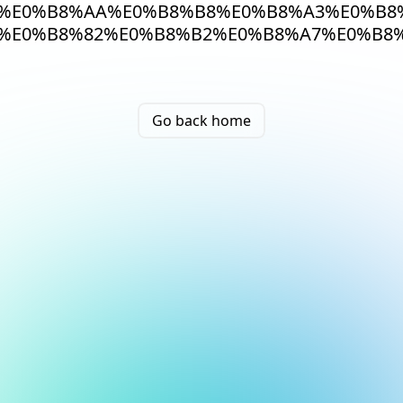
%E0%B8%AA%E0%B8%B8%E0%B8%A3%E0%B8
%E0%B8%82%E0%B8%B2%E0%B8%A7%E0%B8
Go back home