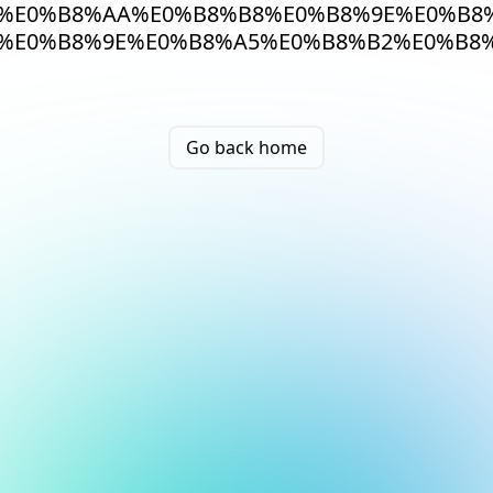
%E0%B8%AA%E0%B8%B8%E0%B8%9E%E0%B8%
%E0%B8%9E%E0%B8%A5%E0%B8%B2%E0%B8%
Go back home