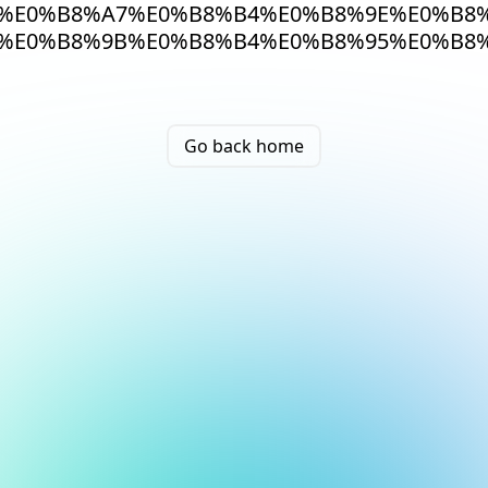
%E0%B8%A7%E0%B8%B4%E0%B8%9E%E0%B8%
%E0%B8%9B%E0%B8%B4%E0%B8%95%E0%B8
Go back home