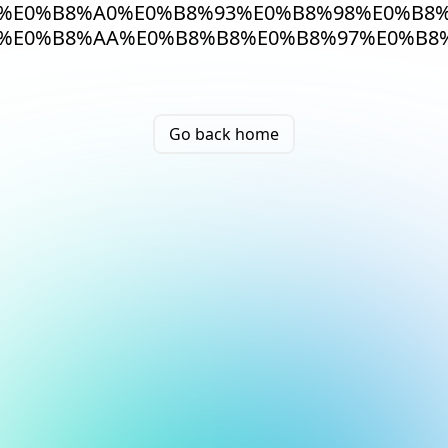
%E0%B8%A0%E0%B8%93%E0%B8%98%E0%B8%
%E0%B8%AA%E0%B8%B8%E0%B8%97%E0%B8
Go back home