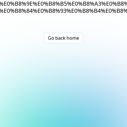
%E0%B8%9E%E0%B8%B5%E0%B8%A3%E0%B8%
%E0%B8%84%E0%B8%93%E0%B8%B4%E0%B8%
Go back home