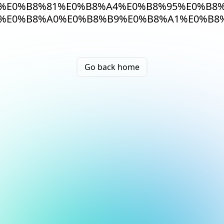
%E0%B8%81%E0%B8%A4%E0%B8%95%E0%B8%
%E0%B8%A0%E0%B8%B9%E0%B8%A1%E0%B8
Go back home