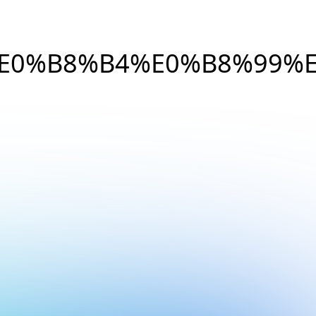
E0%B8%B4%E0%B8%99%