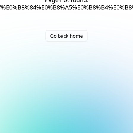
/%E0%B8%84%E0%B8%A5%E0%B8%B4%E0%B
Go back home