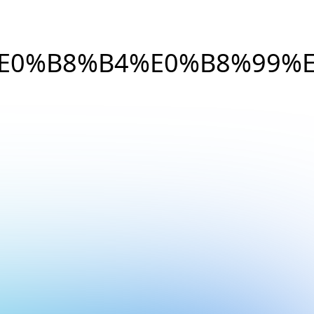
E0%B8%B4%E0%B8%99%