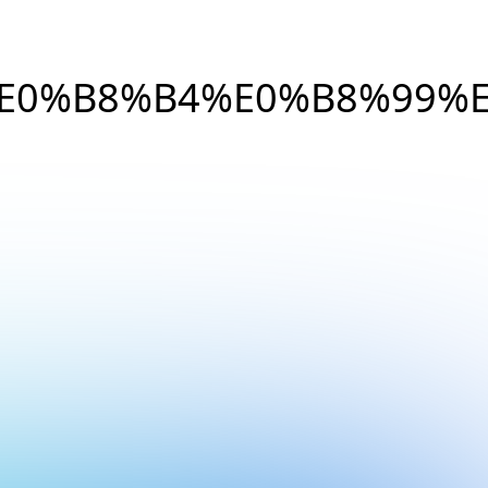
E0%B8%B4%E0%B8%99%