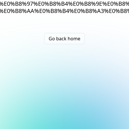
%E0%B8%97%E0%B8%B4%E0%B8%9E%E0%B8%
%E0%B8%AA%E0%B8%B4%E0%B8%A3%E0%B8%
Go back home