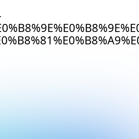
-
0%B8%9E%E0%B8%9E%E
0%B8%81%E0%B8%A9%E