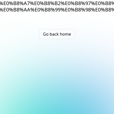
%E0%B8%A7%E0%B8%B2%E0%B8%97%E0%B8%
%E0%B8%AA%E0%B8%99%E0%B8%98%E0%B8%
Go back home