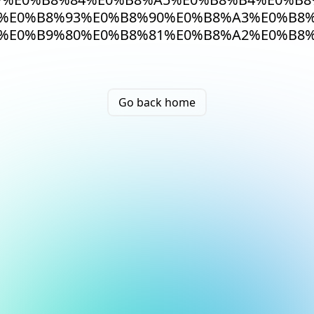
%E0%B8%93%E0%B8%90%E0%B8%A3%E0%B8%
%E0%B9%80%E0%B8%81%E0%B8%A2%E0%B8%
Go back home