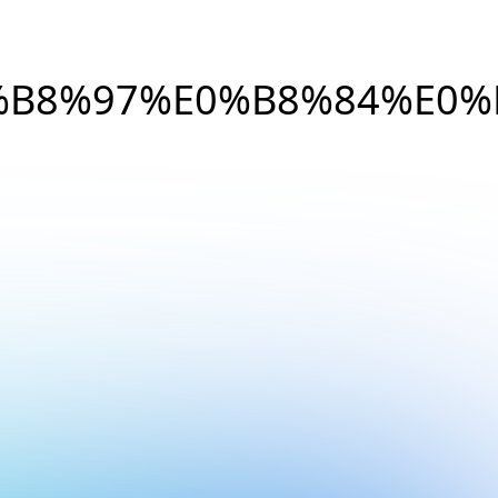
E0%B8%97%E0%B8%84%E