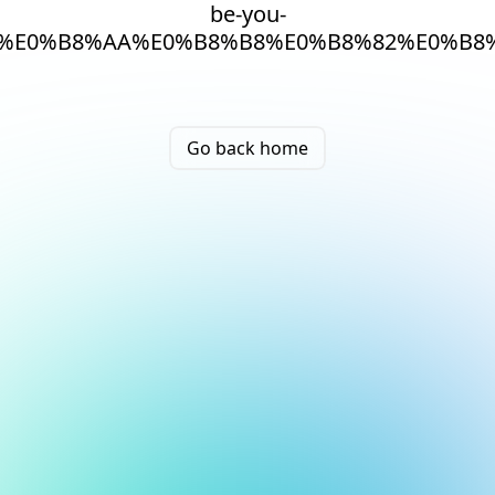
be-you-
%E0%B8%AA%E0%B8%B8%E0%B8%82%E0%B8%
Go back home