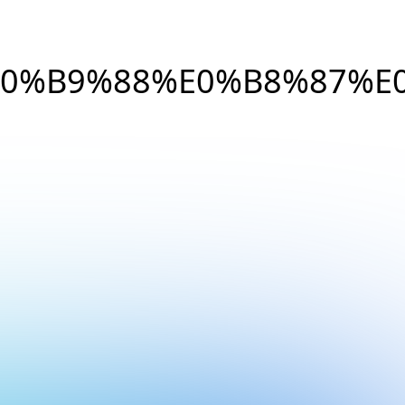
0%B9%88%E0%B8%87%E