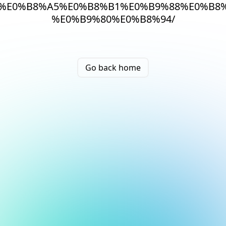
%E0%B8%A5%E0%B8%B1%E0%B9%88%E0%B8%
%E0%B9%80%E0%B8%94/
Go back home