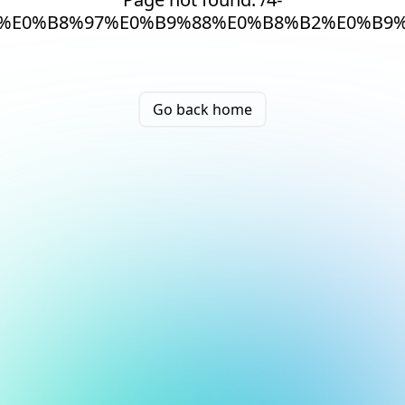
%E0%B8%97%E0%B9%88%E0%B8%B2%E0%B9
Go back home