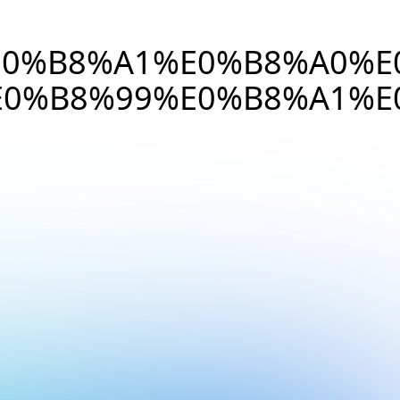
0%B8%A1%E0%B8%A0%E
0%B8%99%E0%B8%A1%E