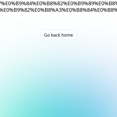
/%E0%B9%84%E0%B8%82%E0%B9%89%E0%B8
%E0%B9%82%E0%B8%A3%E0%B8%84%E0%B8
Go back home