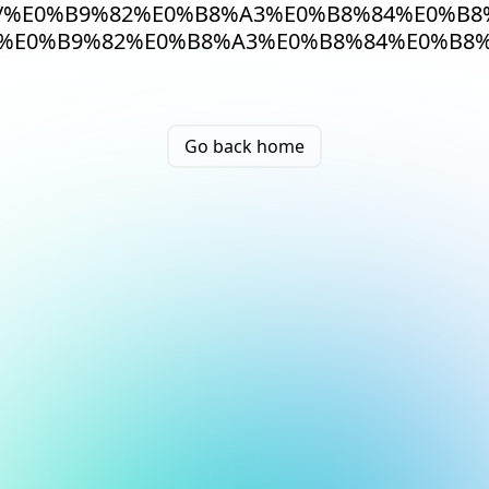
/%E0%B9%82%E0%B8%A3%E0%B8%84%E0%B
%E0%B9%82%E0%B8%A3%E0%B8%84%E0%B8%
Go back home