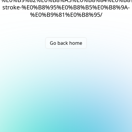
stroke-%E0%B8%95%E0%B8%B5%E0%B8%9A-
%E0%B9%81%E0%B8%95/
Go back home