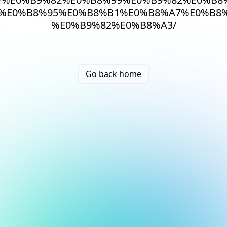
%E0%B8%95%E0%B8%B1%E0%B8%A7%E0%B8
%E0%B9%82%E0%B8%A3/
Go back home