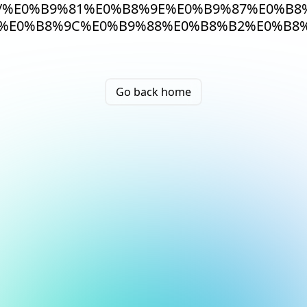
/%E0%B9%81%E0%B8%9E%E0%B9%87%E0%B8
%E0%B8%9C%E0%B9%88%E0%B8%B2%E0%B8%
Go back home