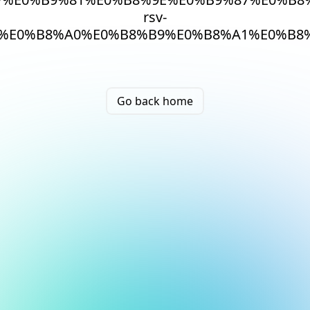
rsv-
%E0%B8%A0%E0%B8%B9%E0%B8%A1%E0%B8
Go back home