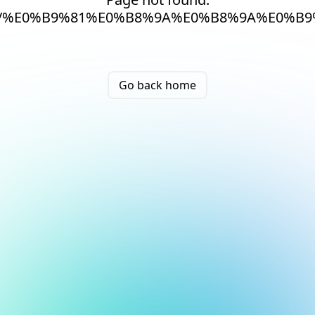
/%E0%B9%81%E0%B8%9A%E0%B8%9A%E0%B
Go back home