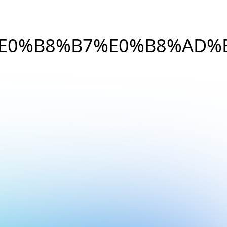
%E0%B8%B7%E0%B8%AD%