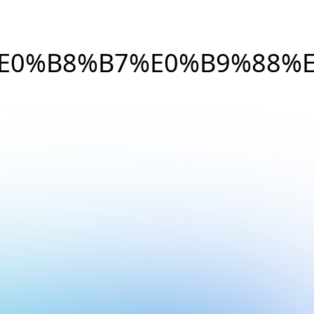
E0%B8%B7%E0%B9%88%