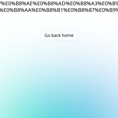
/%E0%B8%AE%E0%B8%AD%E0%B8%A3%E0%B
%E0%B8%AA%E0%B8%B1%E0%B8%87%E0%B9%
Go back home