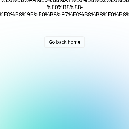
%E0%B8%88-
%E0%B8%9B%E0%B8%97%E0%B8%B8%E0%B8%
Go back home