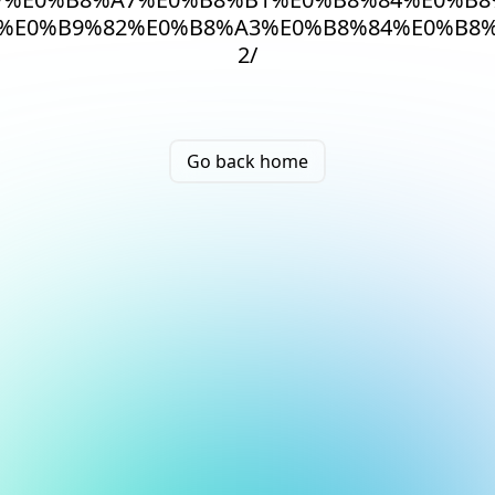
%E0%B9%82%E0%B8%A3%E0%B8%84%E0%B8%
2/
Go back home