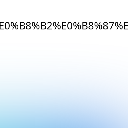
E0%B8%B2%E0%B8%87%