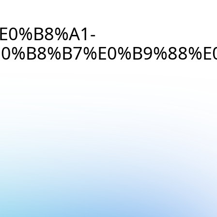
E0%B8%A1-
E0%B8%B7%E0%B9%88%E