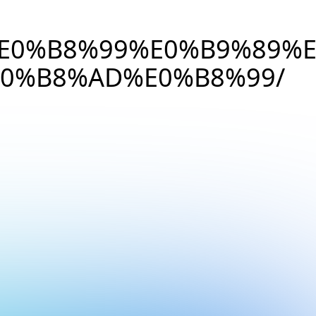
E0%B8%99%E0%B9%89%
0%B8%AD%E0%B8%99/