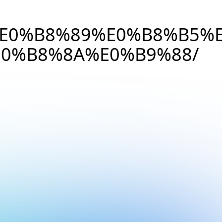
E0%B8%89%E0%B8%B5%
0%B8%8A%E0%B9%88/