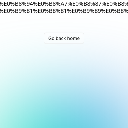
%E0%B8%94%E0%B8%A7%E0%B8%87%E0%B8%
%E0%B9%81%E0%B8%81%E0%B9%89%E0%B8%
Go back home