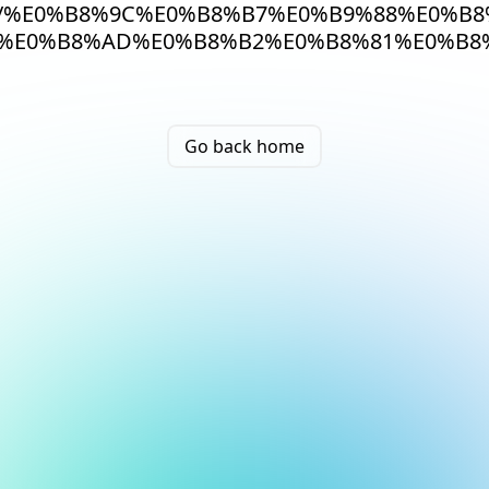
/%E0%B8%9C%E0%B8%B7%E0%B9%88%E0%B
%E0%B8%AD%E0%B8%B2%E0%B8%81%E0%B8
Go back home