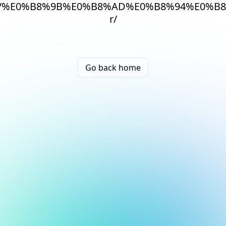
/%E0%B8%9B%E0%B8%AD%E0%B8%94%E0%B
r/
Go back home