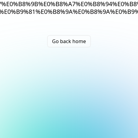
/%E0%B8%9B%E0%B8%A7%E0%B8%94%E0%B
%E0%B9%81%E0%B8%9A%E0%B8%9A%E0%B9%
Go back home