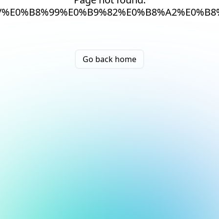
/%E0%B8%99%E0%B9%82%E0%B8%A2%E0%B
Go back home