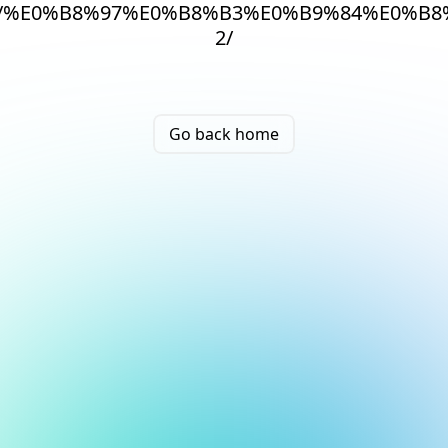
/%E0%B8%97%E0%B8%B3%E0%B9%84%E0%B8
2/
Go back home