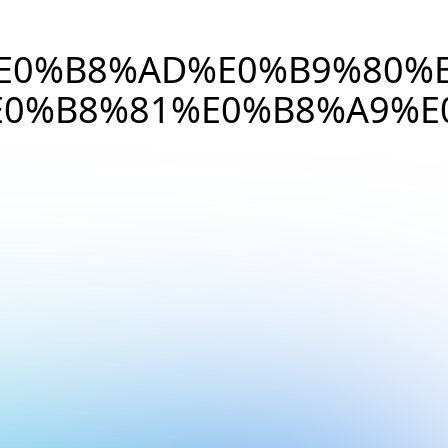
%E0%B8%AD%E0%B9%80%
0%B8%81%E0%B8%A9%E