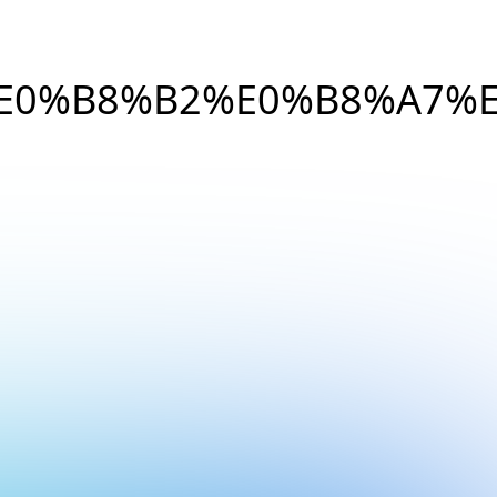
E0%B8%B2%E0%B8%A7%