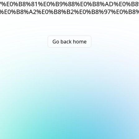
/%E0%B8%81%E0%B9%88%E0%B8%AD%E0%B8
%E0%B8%A2%E0%B8%B2%E0%B8%97%E0%B8
Go back home